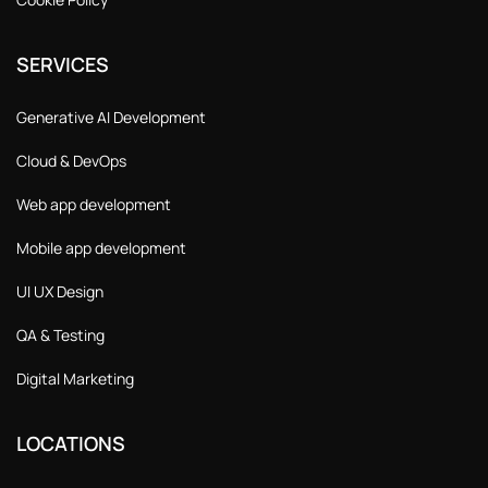
SERVICES
Generative AI Development
Cloud & DevOps
Web app development
Mobile app development
UI UX Design
QA & Testing
Digital Marketing
LOCATIONS