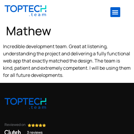
Mathew
Incredible development team. Great at listening,
understanding the project and delivering a fully functional
web app that exactly matched the design. The team is
kind, patient and extremely competent. I will be using them
for all future developments.
Reviewed on
3 reviews