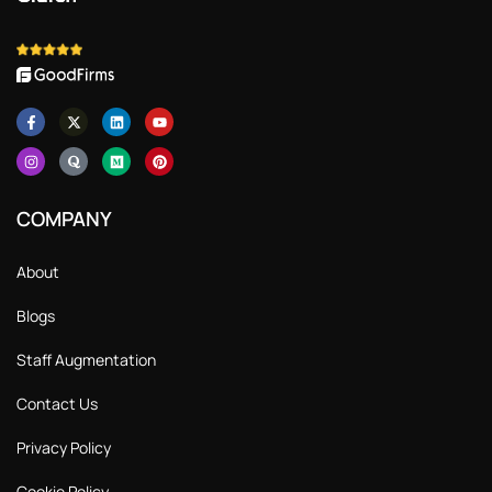
COMPANY
About
Blogs
Staff Augmentation
Contact Us
Privacy Policy
Cookie Policy